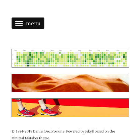
menu
ABOUT
CHOOSE >
CODE
ART
CODE + ART
RUN
© 1994-2018 Daniel Doubrovkine. Powered by
Jekyll
based on the
Minimal Mistakes
theme.